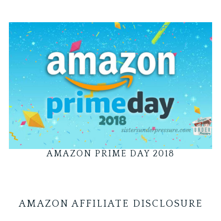
AMAZON PRIME DAY 2018
AMAZON AFFILIATE DISCLOSURE