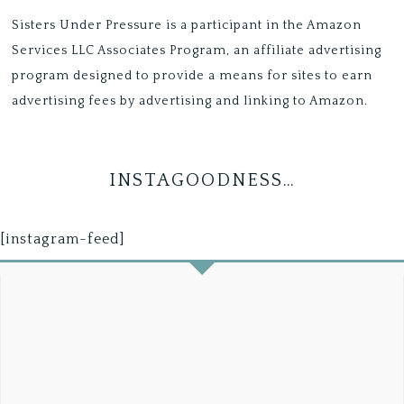
Sisters Under Pressure is a participant in the Amazon
Services LLC Associates Program, an affiliate advertising
program designed to provide a means for sites to earn
advertising fees by advertising and linking to Amazon.
INSTAGOODNESS…
[instagram-feed]