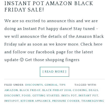
INSTANT POT AMAZON BLACK
FRIDAY SALE!
We are so excited to announce this and we are
doing an Instant Pot happy dance! Stay tuned -
we will announce the details of the Amazon Black
Friday sale as soon as we know more. Check here
and follow our Facebook page for the latest
update 🙂 Get those shopping fingers
[ READ MORE ]
FILED UNDER:
DISCOUNTS
,
GENERAL
,
TIPS
TAGGED WITH:
AMAZON
,
BLACK FRIDAY
,
BLACK FRIDAY 2016
,
COOKING
,
DEALS
,
DISCOUNT
,
FOOD
,
GETTING STARTED
,
INSTA POT
,
INSTANT POT
,
INSTAPOT
,
KITCHEN APPLIANCE
,
PRESSURE COOKER
,
THANKSGIVING