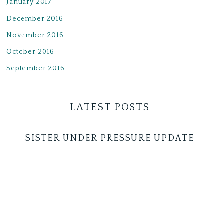
January 2017
December 2016
November 2016
October 2016
September 2016
LATEST POSTS
SISTER UNDER PRESSURE UPDATE