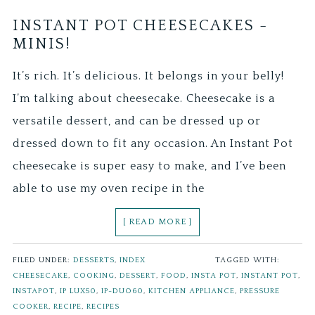
INSTANT POT CHEESECAKES -
MINIS!
It’s rich. It’s delicious. It belongs in your belly!
I’m talking about cheesecake. Cheesecake is a
versatile dessert, and can be dressed up or
dressed down to fit any occasion. An Instant Pot
cheesecake is super easy to make, and I’ve been
able to use my oven recipe in the
[ READ MORE ]
FILED UNDER:
DESSERTS
,
INDEX
TAGGED WITH:
CHEESECAKE
,
COOKING
,
DESSERT
,
FOOD
,
INSTA POT
,
INSTANT POT
,
INSTAPOT
,
IP LUX50
,
IP-DUO60
,
KITCHEN APPLIANCE
,
PRESSURE
COOKER
,
RECIPE
,
RECIPES