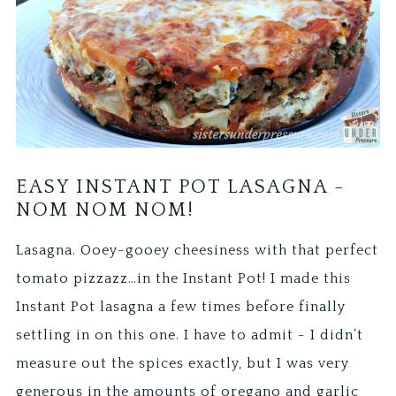
EASY INSTANT POT LASAGNA -
NOM NOM NOM!
Lasagna. Ooey-gooey cheesiness with that perfect
tomato pizzazz…in the Instant Pot! I made this
Instant Pot lasagna a few times before finally
settling in on this one. I have to admit - I didn’t
measure out the spices exactly, but I was very
generous in the amounts of oregano and garlic