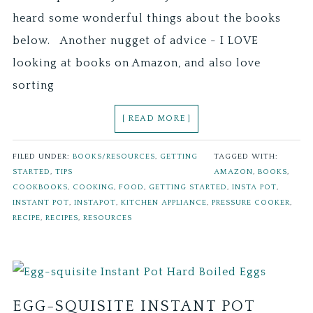
heard some wonderful things about the books
below. Another nugget of advice - I LOVE
looking at books on Amazon, and also love
sorting
[ READ MORE ]
FILED UNDER:
BOOKS/RESOURCES
,
GETTING
TAGGED WITH:
STARTED
,
TIPS
AMAZON
,
BOOKS
,
COOKBOOKS
,
COOKING
,
FOOD
,
GETTING STARTED
,
INSTA POT
,
INSTANT POT
,
INSTAPOT
,
KITCHEN APPLIANCE
,
PRESSURE COOKER
,
RECIPE
,
RECIPES
,
RESOURCES
EGG-SQUISITE INSTANT POT