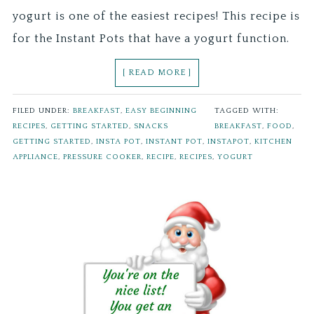
yogurt is one of the easiest recipes! This recipe is
for the Instant Pots that have a yogurt function.
[ READ MORE ]
FILED UNDER:
BREAKFAST
,
EASY BEGINNING
TAGGED WITH:
RECIPES
,
GETTING STARTED
,
SNACKS
BREAKFAST
,
FOOD
,
GETTING STARTED
,
INSTA POT
,
INSTANT POT
,
INSTAPOT
,
KITCHEN
APPLIANCE
,
PRESSURE COOKER
,
RECIPE
,
RECIPES
,
YOGURT