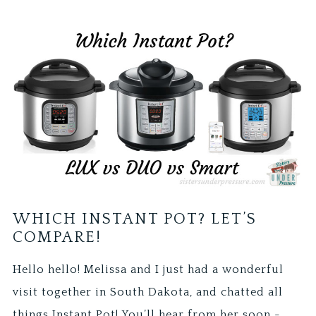
WHICH INSTANT POT? LET’S
COMPARE!
Hello hello! Melissa and I just had a wonderful
visit together in South Dakota, and chatted all
things Instant Pot! You’ll hear from her soon -