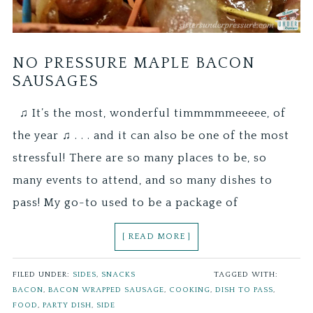
NO PRESSURE MAPLE BACON
SAUSAGES
♫ It’s the most, wonderful timmmmmeeeee, of
the year ♫ . . . and it can also be one of the most
stressful! There are so many places to be, so
many events to attend, and so many dishes to
pass! My go-to used to be a package of
[ READ MORE ]
FILED UNDER:
SIDES
,
SNACKS
TAGGED WITH:
BACON
,
BACON WRAPPED SAUSAGE
,
COOKING
,
DISH TO PASS
,
FOOD
,
PARTY DISH
,
SIDE