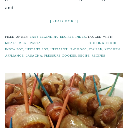
and
[ READ MORE ]
FILED UNDER:
EASY BEGINNING RECIPES
,
INDEX
,
TAGGED WITH:
MEALS
,
MEAT
,
PASTA
COOKING
,
FOOD
,
INSTA POT
,
INSTANT POT
,
INSTAPOT
,
IP-DUO60
,
ITALIAN
,
KITCHEN
APPLIANCE
,
LASAGNA
,
PRESSURE COOKER
,
RECIPE
,
RECIPES