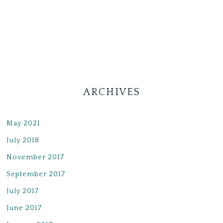
ARCHIVES
May 2021
July 2018
November 2017
September 2017
July 2017
June 2017