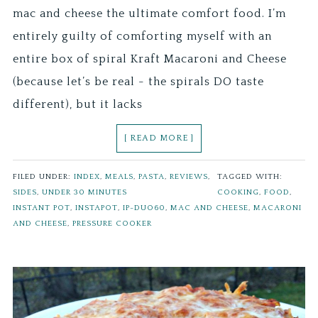
mac and cheese the ultimate comfort food. I’m
entirely guilty of comforting myself with an
entire box of spiral Kraft Macaroni and Cheese
(because let’s be real - the spirals DO taste
different), but it lacks
[ READ MORE ]
FILED UNDER:
INDEX
,
MEALS
,
PASTA
,
REVIEWS
,
TAGGED WITH:
SIDES
,
UNDER 30 MINUTES
COOKING
,
FOOD
,
INSTANT POT
,
INSTAPOT
,
IP-DUO60
,
MAC AND CHEESE
,
MACARONI
AND CHEESE
,
PRESSURE COOKER