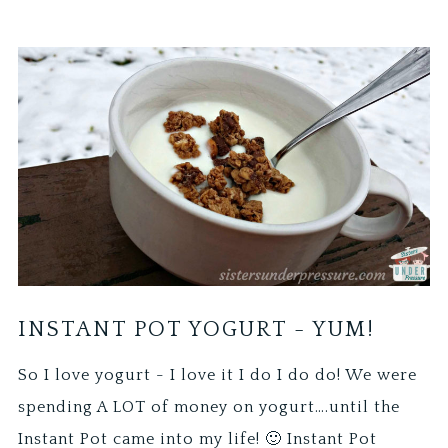
INSTANT POT YOGURT - YUM!
So I love yogurt - I love it I do I do do! We were
spending A LOT of money on yogurt….until the
Instant Pot came into my life! 🙂 Instant Pot