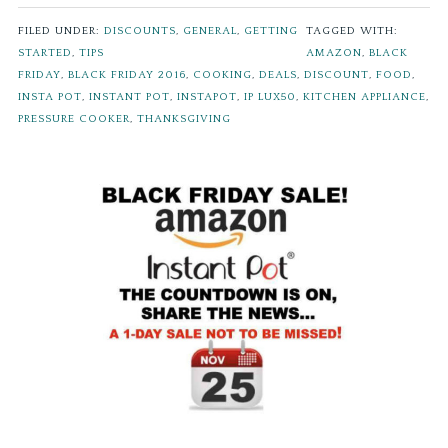
FILED UNDER:
DISCOUNTS
,
GENERAL
,
GETTING
TAGGED WITH:
STARTED
,
TIPS
AMAZON
,
BLACK
FRIDAY
,
BLACK FRIDAY 2016
,
COOKING
,
DEALS
,
DISCOUNT
,
FOOD
,
INSTA POT
,
INSTANT POT
,
INSTAPOT
,
IP LUX50
,
KITCHEN APPLIANCE
,
PRESSURE COOKER
,
THANKSGIVING