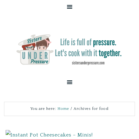
You are here:
Home
/
Archives for food