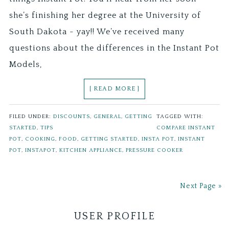
she’s finishing her degree at the University of
South Dakota - yay!! We’ve received many
questions about the differences in the Instant Pot
Models,
[ READ MORE ]
FILED UNDER:
DISCOUNTS
,
GENERAL
,
GETTING
TAGGED WITH:
STARTED
,
TIPS
COMPARE INSTANT
POT
,
COOKING
,
FOOD
,
GETTING STARTED
,
INSTA POT
,
INSTANT
POT
,
INSTAPOT
,
KITCHEN APPLIANCE
,
PRESSURE COOKER
Next Page »
USER PROFILE