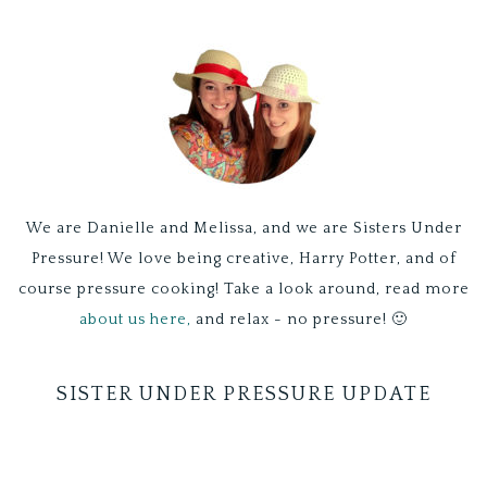
We are Danielle and Melissa, and we are Sisters Under
Pressure! We love being creative, Harry Potter, and of
course pressure cooking! Take a look around, read more
about us here,
and relax - no pressure! 🙂
SISTER UNDER PRESSURE UPDATE