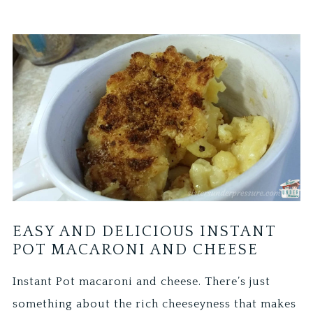
EASY AND DELICIOUS INSTANT
POT MACARONI AND CHEESE
Instant Pot macaroni and cheese. There’s just
something about the rich cheeseyness that makes