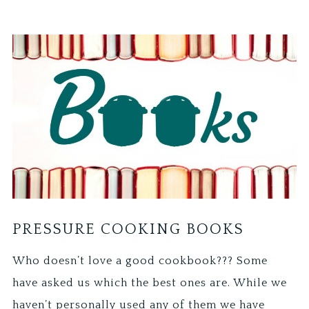
PRESSURE COOKING BOOKS
Who doesn’t love a good cookbook??? Some
have asked us which the best ones are. While we
haven’t personally used any of them we have