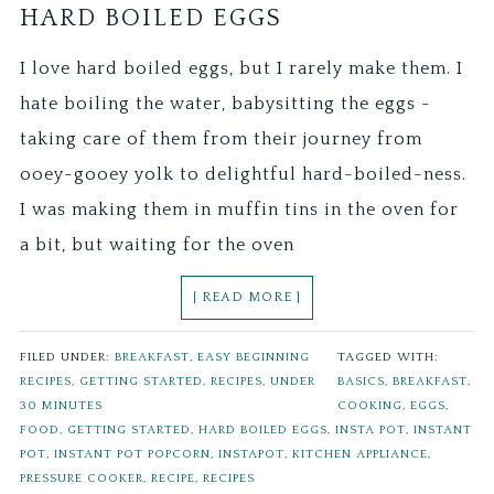
HARD BOILED EGGS
I love hard boiled eggs, but I rarely make them. I
hate boiling the water, babysitting the eggs -
taking care of them from their journey from
ooey-gooey yolk to delightful hard-boiled-ness.
I was making them in muffin tins in the oven for
a bit, but waiting for the oven
[ READ MORE ]
FILED UNDER:
BREAKFAST
,
EASY BEGINNING
TAGGED WITH:
RECIPES
,
GETTING STARTED
,
RECIPES
,
UNDER
BASICS
,
BREAKFAST
,
30 MINUTES
COOKING
,
EGGS
,
FOOD
,
GETTING STARTED
,
HARD BOILED EGGS
,
INSTA POT
,
INSTANT
POT
,
INSTANT POT POPCORN
,
INSTAPOT
,
KITCHEN APPLIANCE
,
PRESSURE COOKER
,
RECIPE
,
RECIPES