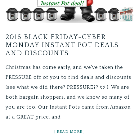
2016 BLACK FRIDAY-CYBER
MONDAY INSTANT POT DEALS
AND DISCOUNTS
Christmas has come early, and we’ve taken the
PRESSURE off of you to find deals and discounts
(see what we did there? PRESSURE?? 🙂 ). We are
both bargain shoppers, and we know so many of
you are too. Our Instant Pots came from Amazon
at a GREAT price, and
[ READ MORE ]