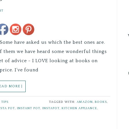
NT
Save
ome have asked us which the best ones are.
of them we have heard some wonderful things
 of advice - I LOVE looking at books on
price. I’ve found
READ MORE ]
,
TIPS
TAGGED WITH:
AMAZON
,
BOOKS
,
NSTA POT
,
INSTANT POT
,
INSTAPOT
,
KITCHEN APPLIANCE
,