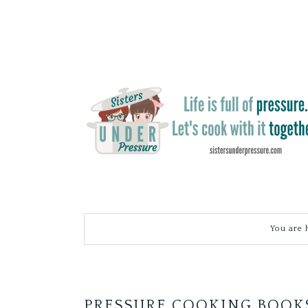
You are 
PRESSURE COOKING BOOK