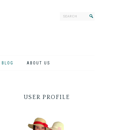
BLOG
ABOUT US
USER PROFILE