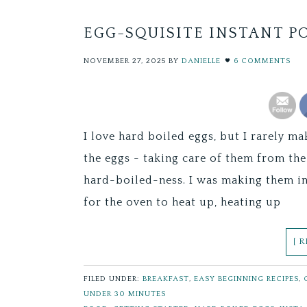
EGG-SQUISITE INSTANT P
NOVEMBER 27, 2025
BY
DANIELLE
6 COMMENTS
I love hard boiled eggs, but I rarely ma
the eggs - taking care of them from th
hard-boiled-ness. I was making them in 
for the oven to heat up, heating up
[ 
FILED UNDER:
BREAKFAST
,
EASY BEGINNING RECIPES
,
UNDER 30 MINUTES