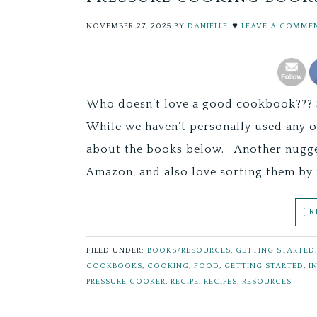
NOVEMBER 27, 2025
BY
DANIELLE
LEAVE A COMME
Who doesn’t love a good cookbook??? S
While we haven’t personally used any 
about the books below. Another nugget
Amazon, and also love sorting them by 
[ 
FILED UNDER:
BOOKS/RESOURCES
,
GETTING STARTED
COOKBOOKS
,
COOKING
,
FOOD
,
GETTING STARTED
,
I
PRESSURE COOKER
,
RECIPE
,
RECIPES
,
RESOURCES