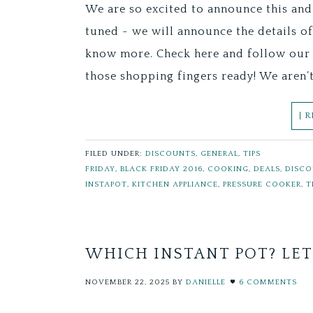
We are so excited to announce this and
tuned - we will announce the details o
know more. Check here and follow our 
those shopping fingers ready! We aren’
[ 
FILED UNDER:
DISCOUNTS
,
GENERAL
,
TIPS
FRIDAY
,
BLACK FRIDAY 2016
,
COOKING
,
DEALS
,
DISC
INSTAPOT
,
KITCHEN APPLIANCE
,
PRESSURE COOKER
,
T
WHICH INSTANT POT? LET
NOVEMBER 22, 2025
BY
DANIELLE
6 COMMENTS