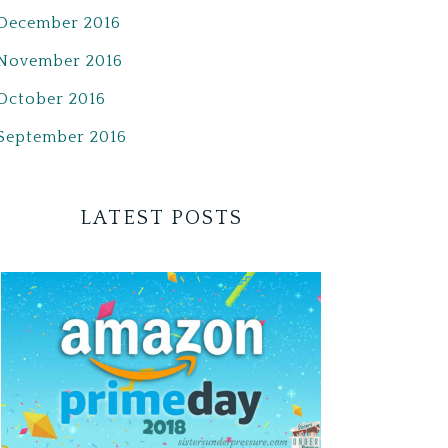
December 2016
November 2016
October 2016
September 2016
LATEST POSTS