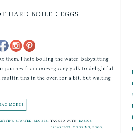
OT HARD BOILED EGGS
Save
ke them. I hate boiling the water, babysitting
eir journey from ooey-gooey yolk to delightful
muffin tins in the oven for a bit, but waiting
READ MORE ]
GETTING STARTED
,
RECIPES
,
TAGGED WITH:
BASICS
,
BREAKFAST
,
COOKING
,
EGGS
,