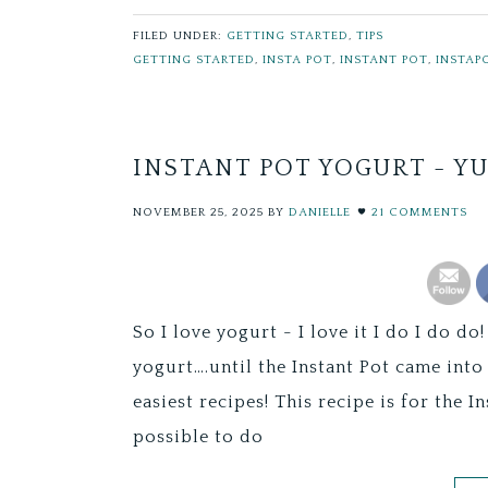
FILED UNDER:
GETTING STARTED
,
TIPS
GETTING STARTED
,
INSTA POT
,
INSTANT POT
,
INSTAP
INSTANT POT YOGURT - Y
NOVEMBER 25, 2025
BY
DANIELLE
21 COMMENTS
So I love yogurt - I love it I do I do 
yogurt….until the Instant Pot came into 
easiest recipes! This recipe is for the I
possible to do