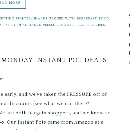
READ MORE ]
GETTING STARTED
,
SNACKS
TAGGED WITH:
BREAKFAST
,
FOOD
,
OT
,
KITCHEN APPLIANCE
,
PRESSURE COOKER
,
RECIPE
,
RECIPES
,
R MONDAY INSTANT POT DEALS
NT
e early, and we’ve taken the PRESSURE off of
and discounts (see what we did there?
We are both bargain shoppers, and we know so
oo. Our Instant Pots came from Amazon at a