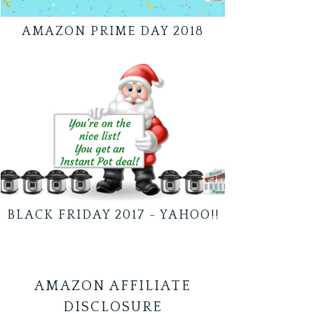
AMAZON PRIME DAY 2018
BLACK FRIDAY 2017 - YAHOO!!
AMAZON AFFILIATE
DISCLOSURE