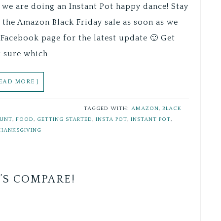
 we are doing an Instant Pot happy dance! Stay
f the Amazon Black Friday sale as soon as we
Facebook page for the latest update 🙂 Get
t sure which
READ MORE ]
TAGGED WITH:
AMAZON
,
BLACK
OUNT
,
FOOD
,
GETTING STARTED
,
INSTA POT
,
INSTANT POT
,
HANKSGIVING
’S COMPARE!
Save