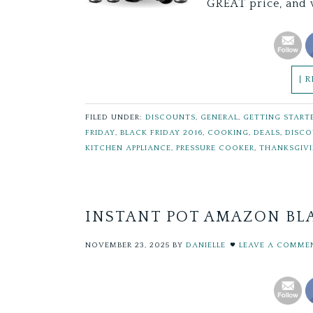
GREAT price, and 
[ 
FILED UNDER:
DISCOUNTS
,
GENERAL
,
GETTING START
FRIDAY
,
BLACK FRIDAY 2016
,
COOKING
,
DEALS
,
DISC
KITCHEN APPLIANCE
,
PRESSURE COOKER
,
THANKSGIV
INSTANT POT AMAZON BLA
NOVEMBER 23, 2025
BY
DANIELLE
LEAVE A COMME