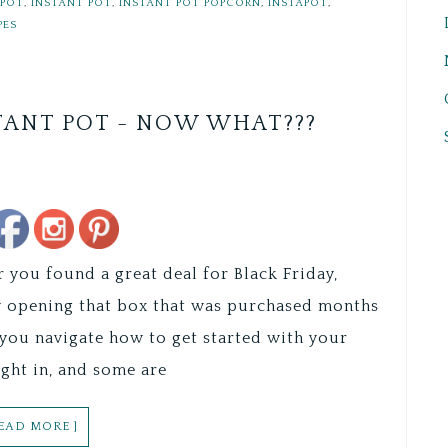
 POT
,
INSTANT POT
,
INSTANT POT POPCORN
,
INSTAPOT
,
PES
TANT POT - NOW WHAT???
Save
you found a great deal for Black Friday,
ally opening that box that was purchased months
you navigate how to get started with your
ght in, and some are
READ MORE ]