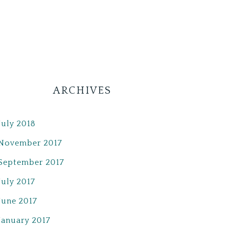
ARCHIVES
July 2018
November 2017
September 2017
July 2017
June 2017
January 2017