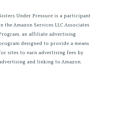
Sisters Under Pressure is a participant
in the Amazon Services LLC Associates
Program, an affiliate advertising
program designed to provide a means
for sites to earn advertising fees by
advertising and linking to Amazon.