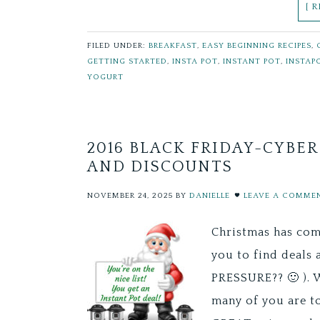
[ 
FILED UNDER:
BREAKFAST
,
EASY BEGINNING RECIPES
,
GETTING STARTED
,
INSTA POT
,
INSTANT POT
,
INSTAP
YOGURT
2016 BLACK FRIDAY-CYBE
AND DISCOUNTS
NOVEMBER 24, 2025
BY
DANIELLE
LEAVE A COMME
Christmas has com
you to find deals 
PRESSURE?? 🙂 ). 
many of you are t