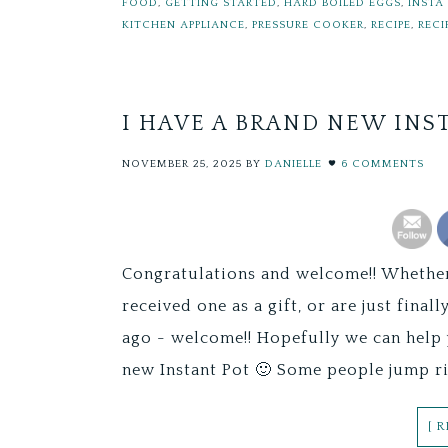
FOOD
,
GETTING STARTED
,
HARD BOILED EGGS
,
INSTA
KITCHEN APPLIANCE
,
PRESSURE COOKER
,
RECIPE
,
RECI
I HAVE A BRAND NEW INS
NOVEMBER 25, 2025
BY
DANIELLE
6 COMMENTS
Congratulations and welcome!! Whether 
received one as a gift, or are just fin
ago - welcome!! Hopefully we can help 
new Instant Pot 🙂 Some people jump ri
[ 