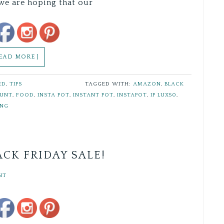
we are hoping that our
Save
READ MORE ]
ED
,
TIPS
TAGGED WITH:
AMAZON
,
BLACK
OUNT
,
FOOD
,
INSTA POT
,
INSTANT POT
,
INSTAPOT
,
IP LUX50
,
ING
CK FRIDAY SALE!
NT
Save