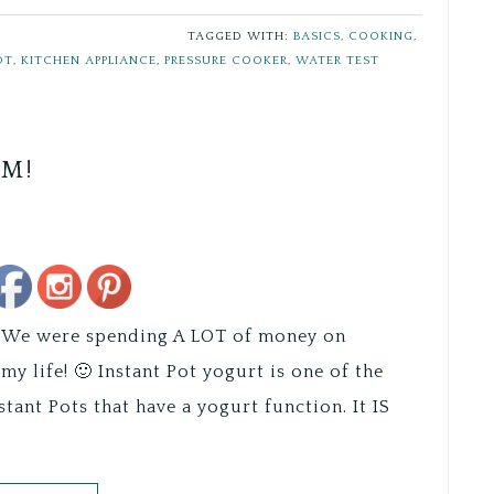
TAGGED WITH:
BASICS
,
COOKING
,
OT
,
KITCHEN APPLIANCE
,
PRESSURE COOKER
,
WATER TEST
UM!
Save
do! We were spending A LOT of money on
my life! 🙂 Instant Pot yogurt is one of the
nstant Pots that have a yogurt function. It IS