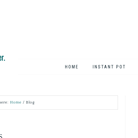
HOME
INSTANT POT
here:
Home
/
Blog
S