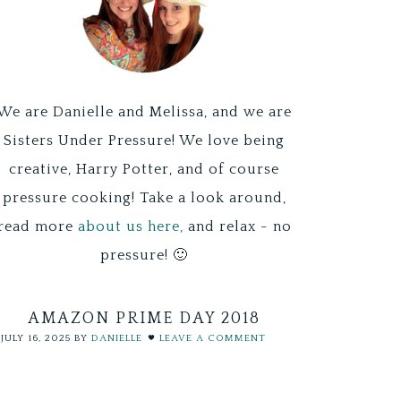
We are Danielle and Melissa, and we are
Sisters Under Pressure! We love being
creative, Harry Potter, and of course
pressure cooking! Take a look around,
read more
about us here,
and relax - no
pressure! 🙂
AMAZON PRIME DAY 2018
JULY 16, 2025
BY
DANIELLE
LEAVE A COMMENT